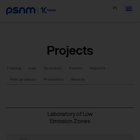
PL
Projects
Training
Law
Research
Events
Reports
Pilot projects
Promotion
Awards
Laboratory of Low
Emission Zones