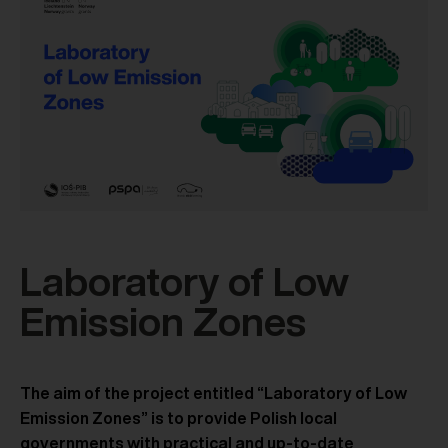
Laboratory of Low
Emission Zones
The aim of the project entitled “Laboratory of Low
Emission Zones” is to provide Polish local
governments with practical and up-to-date