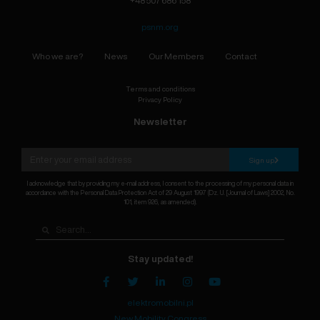
+48 507 686 158
psnm.org
Who we are?
News
Our Members
Contact
Terms and conditions
Privacy Policy
Newsletter
Sign up
I acknowledge that by providing my e-mail address, I consent to the processing of my personal data in
accordance with the Personal Data Protection Act of 29 August 1997 (Dz. U. [Journal of Laws] 2002, No.
101, item 926, as amended).
Stay updated!
elektromobilni.pl
New Mobility Congress