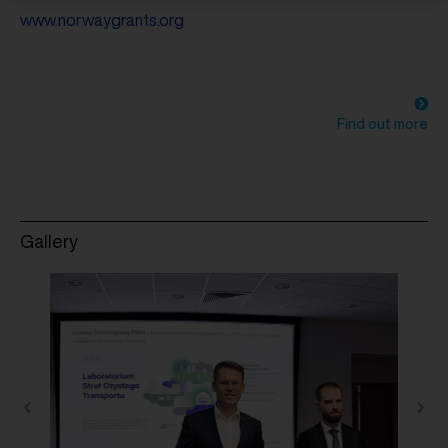
www.norwaygrants.org
Find out more
Gallery