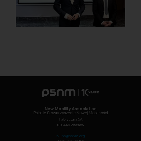
New Mobility Association
Polskie Stowarzyszenie Nowej Mobilności
Fabryczna 5A
00-446 Warsaw
biuro@psnm.org