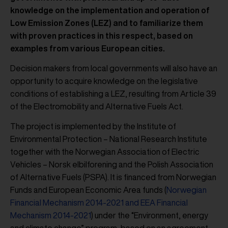
knowledge on the implementation and operation of
Low Emission Zones (LEZ) and to familiarize them
with proven practices in this respect, based on
examples from various European cities.
Decision makers from local governments will also have an
opportunity to acquire knowledge on the legislative
conditions of establishing a LEZ, resulting from Article 39
of the Electromobility and Alternative Fuels Act.
The project is implemented by the Institute of
Environmental Protection – National Research Institute
together with the Norwegian Association of Electric
Vehicles – Norsk elbilforening and the Polish Association
of Alternative Fuels (PSPA). It is financed from Norwegian
Funds and European Economic Area funds (
Norwegian
Financial Mechanism 2014-2021 and EEA Financial
Mechanism 2014-2021
) under the “Environment, energy