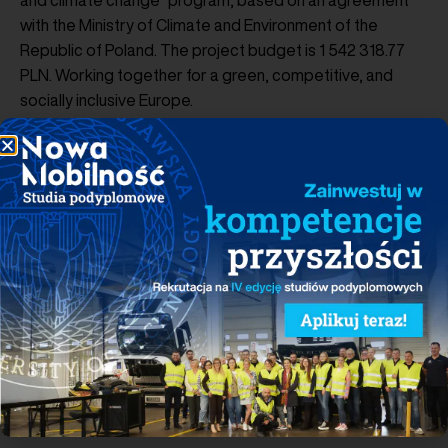
and climate change” program, based on an agreement
with the Ministry of Climate and Environment of the
Republic of Poland. The project budget is 1 542 318.77
PLN. Working together for a green, competitive, and
socially inclusive Europe.
PROJECT FUNDED BY
www.eeagrants.org