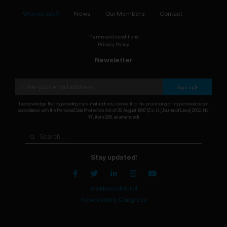
Who we are?
News
Our Members
Contact
Terms and conditions
Privacy Policy
Newsletter
Sign up
I acknowledge that by providing my e-mail address, I consent to the processing of my personal data in
accordance with the Personal Data Protection Act of 29 August 1997 (Dz. U. [Journal of Laws] 2002, No.
101, item 926, as amended).
Stay updated!
elektromobilni.pl
New Mobility Congress