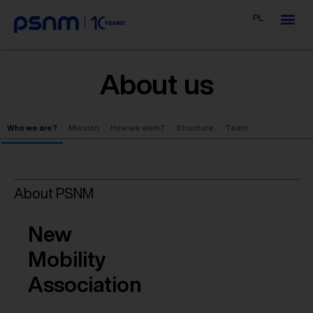
PL
About us
Who we are?
Mission
How we work?
Structure
Team
About PSNM
New
Mobility
Association