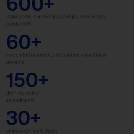
600
+
training sessions, lectures, and industry events
conducted
60
+
completed research, pilot, and implementation
projects
150
+
draft legislative
amendments
30
+
employees, enthusiasts