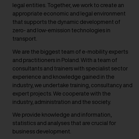
legal entities. Together, we work to create an
appropriate economic and legal environment
that supports the dynamic development of
zero- and low-emission technologies in
transport.
We are the biggest team of e-mobility experts
and practitioners in Poland. With a team of
consultants and trainers with specialist sector
experience and knowledge gained in the
industry, we undertake training, consultancy and
expert projects. We cooperate with the
industry, administration and the society.
We provide knowledge and information,
statistics and analyses that are crucial for
business development.