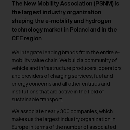
The New Mobility Association (PSNM) is
the largest industry organization
shaping the e-mobility and hydrogen
technology market in Poland and in the
CEE region
We integrate leading brands from the entire e-
mobility value chain. We build a community of
vehicle and infrastructure producers, operators
and providers of charging services, fuel and
energy concerns and all other entities and
institutions that are active in the field of
sustainable transport.
We associate nearly 300 companies, which
makes us the largest industry organization in
Europe in terms of the number of associated