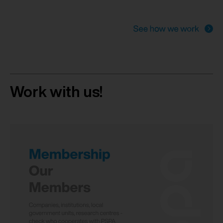
Work with us!