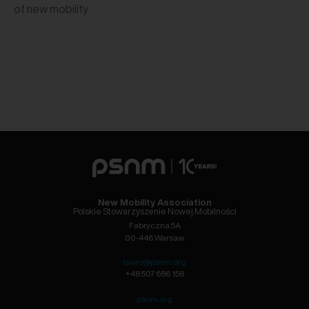
of new mobility
New Mobility Association
Polskie Stowarzyszenie Nowej Mobilności
Fabryczna 5A
00-446 Warsaw
biuro@psnm.org
+48 507 686 158
psnm.org