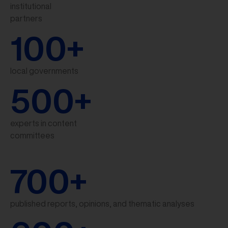
institutional
partners
100
+
local governments
500
+
experts in content
committees
700
+
published reports, opinions, and thematic analyses