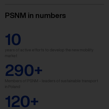
PSNM in numbers
10
years of active efforts to develop the new mobility
market
290
+
Members of PSNM – leaders of sustainable transport
in Poland
120
+