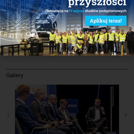
sustainable transport and active participation in the
sectoral dialogue, contributing to the construction of
electric vehicle fleets and charging infrastructure.
See more
Gallery