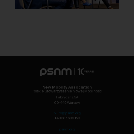
New Mobility Association
Polskie Stowarzyszenie Nowej Mobilności
Fabryczna 5A
00-446 Warsaw
biuro@psnm.org
+48 507 686 158
psnm.org