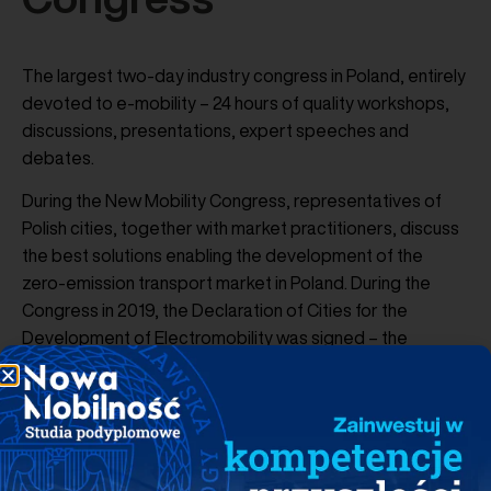
The largest two-day industry congress in Poland, entirely
devoted to e-mobility – 24 hours of quality workshops,
discussions, presentations, expert speeches and
debates.
During the New Mobility Congress, representatives of
Polish cities, together with market practitioners, discuss
the best solutions enabling the development of the
zero-emission transport market in Poland. During the
Congress in 2019, the Declaration of Cities for the
Development of Electromobility was signed – the
Declaration was signed by over 30 authorities of Polish
cities, including Wrocław, Częstochowa, Kielce, Biała
Podlaska, Lublin, Słupsk, Warsaw, Wałbrzych, Olsztyn,
Kraków. Thus, local governments announced measures
to create optimal conditions for the development of