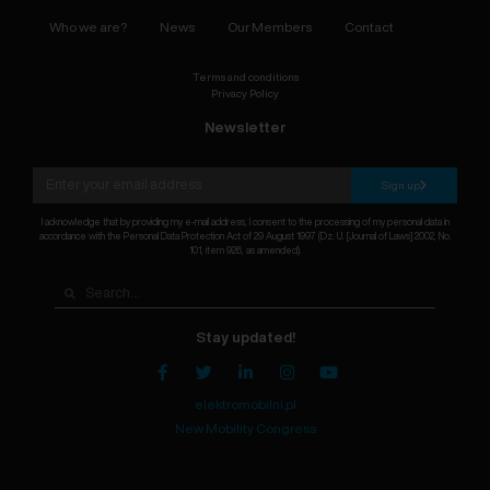
Who we are?
News
Our Members
Contact
Terms and conditions
Privacy Policy
Newsletter
Sign up
I acknowledge that by providing my e-mail address, I consent to the processing of my personal data in
accordance with the Personal Data Protection Act of 29 August 1997 (Dz. U. [Journal of Laws] 2002, No.
101, item 926, as amended).
Stay updated!
elektromobilni.pl
New Mobility Congress