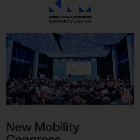
New Mobility
Congress