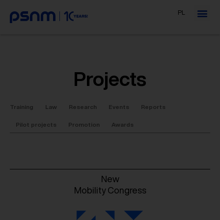
PL
Projects
Training
Law
Research
Events
Reports
Pilot projects
Promotion
Awards
New
Mobility Congress