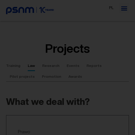
PL
Projects
Training
Law
Research
Events
Reports
Pilot projects
Promotion
Awards
What we deal with?