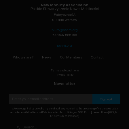
New Mobility Association
Polskie Stowarzyszenie Nowej Mobilności
Fabryczna 5A
00-446 Warsaw
biuro@psnm.org
+48 507 686 158
psnm.org
Who we are?
News
Our Members
Contact
Terms and conditions
Privacy Policy
Newsletter
Sign up
I acknowledge that by providing my e-mail address, I consent to the processing of my personal data in
accordance with the Personal Data Protection Act of 29 August 1997 (Dz. U. [Journal of Laws] 2002, No.
101, item 926, as amended).