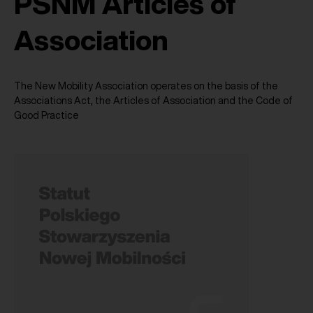
PSNM Articles of
Association
The New Mobility Association operates on the basis of the
Associations Act, the Articles of Association and the Code of
Good Practice