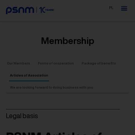
PL
Membership
Our Members
Forms of cooperation
Package of benefits
Articles of Association
We are looking forward to doing business with you
Legal basis