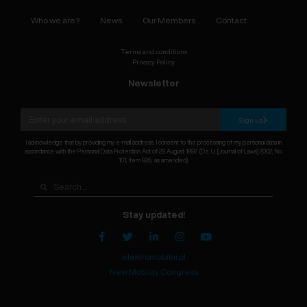
Who we are?
News
Our Members
Contact
Terms and conditions
Privacy Policy
Newsletter
Sign up
I acknowledge that by providing my e-mail address, I consent to the processing of my personal data in
accordance with the Personal Data Protection Act of 29 August 1997 (Dz. U. [Journal of Laws] 2002, No.
101, item 926, as amended).
Stay updated!
elektromobilni.pl
New Mobility Congress