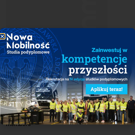
Download
See who belongs to the group of PSNM
members