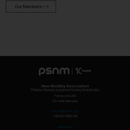
Our Members
New Mobility Association
Polskie Stowarzyszenie Nowej Mobilności
Fabryczna 5A
00-446 Warsaw
biuro@psnm.org
+48 507 686 158
psnm.org