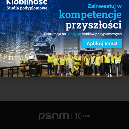
case of early popularization of dedicated BEV platforms or by 8%
with intensified development of public charging infrastructure.
However, the purchase price remains the key challenge for the e-
mobility sector.
See all reports