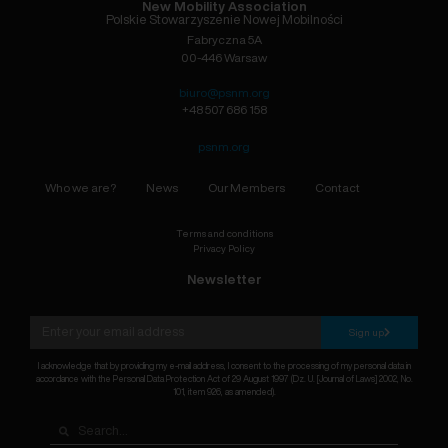
New Mobility Association
Polskie Stowarzyszenie Nowej Mobilności
Fabryczna 5A
00-446 Warsaw
biuro@psnm.org
+48 507 686 158
psnm.org
Who we are?
News
Our Members
Contact
Terms and conditions
Privacy Policy
Newsletter
Sign up
I acknowledge that by providing my e-mail address, I consent to the processing of my personal data in
accordance with the Personal Data Protection Act of 29 August 1997 (Dz. U. [Journal of Laws] 2002, No.
101, item 926, as amended).