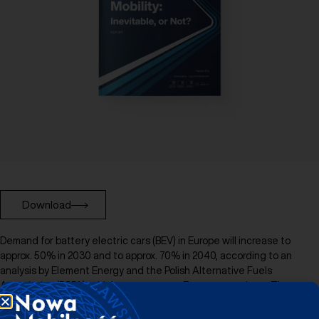
Download
Demand for battery electric cars (BEV) in Europe will increase to
approx. 50% in 2030 and to approx. 70% in 2040, according to an
analysis by Element Energy and the Polish Alternative Fuels
Association (PSPA), which covers seven European markets. The
authors of the report also indicate that the acceleration of the
demand for zero-emission cars by approx. 30% may take place in the