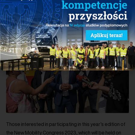
become green and friendly to residents, which brings us
closer to achieving the important and necessary
decarbonization goals set by the European Union.
Those interested in participating in this year’s edition of
the New Mobility Congress 2023, which will be held on