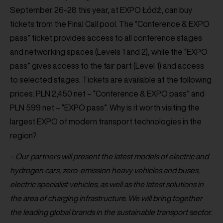
September 26-28 this year, at EXPO Łódź, can buy
tickets from the Final Call pool. The “Conference & EXPO
pass” ticket provides access to all conference stages
and networking spaces (Levels 1 and 2), while the “EXPO
pass” gives access to the fair part (Level 1) and access
to selected stages. Tickets are available at the following
prices: PLN 2,450 net – “Conference & EXPO pass” and
PLN 599 net – “EXPO pass”. Why is it worth visiting the
largest EXPO of modern transport technologies in the
region?
– Our partners will present the latest models of electric and
hydrogen cars, zero-emission heavy vehicles and buses,
electric specialist vehicles, as well as the latest solutions in
the area of charging infrastructure. We will bring together
the leading global brands in the sustainable transport sector.