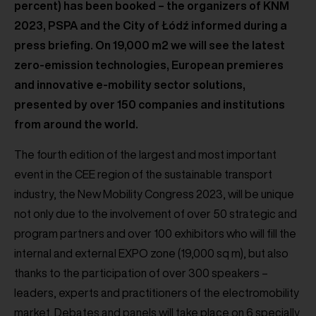
percent) has been booked – the organizers of KNM
2023, PSPA and the City of Łódź informed during a
press briefing. On 19,000 m2 we will see the latest
zero-emission technologies, European premieres
and innovative e-mobility sector solutions,
presented by over 150 companies and institutions
from around the world.
The fourth edition of the largest and most important
event in the CEE region of the sustainable transport
industry, the New Mobility Congress 2023, will be unique
not only due to the involvement of over 50 strategic and
program partners and over 100 exhibitors who will fill the
internal and external EXPO zone (19,000 sq m), but also
thanks to the participation of over 300 speakers –
leaders, experts and practitioners of the electromobility
market. Debates and panels will take place on 6 specially