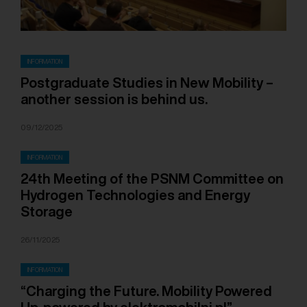
INFORMATION
Postgraduate Studies in New Mobility –
another session is behind us.
09/12/2025
INFORMATION
24th Meeting of the PSNM Committee on
Hydrogen Technologies and Energy
Storage
26/11/2025
INFORMATION
“Charging the Future. Mobility Powered