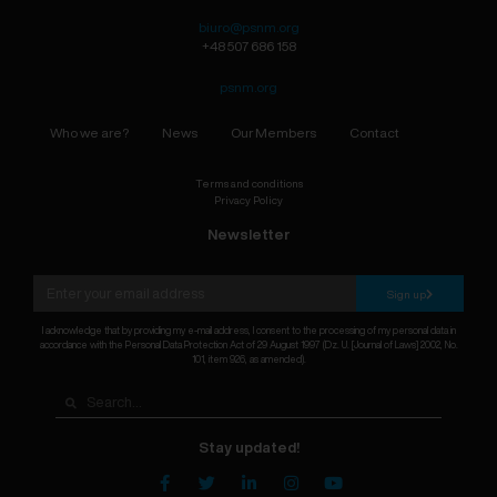
biuro@psnm.org
+48 507 686 158
psnm.org
Who we are?
News
Our Members
Contact
Terms and conditions
Privacy Policy
Newsletter
Sign up
I acknowledge that by providing my e-mail address, I consent to the processing of my personal data in
accordance with the Personal Data Protection Act of 29 August 1997 (Dz. U. [Journal of Laws] 2002, No.
101, item 926, as amended).
Stay updated!