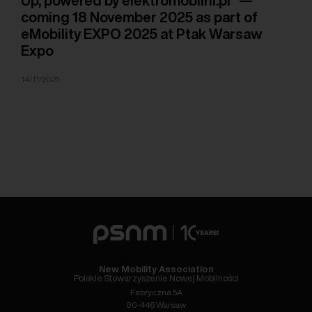
Up, powered by elektromobilni.pl” —
coming 18 November 2025 as part of
eMobility EXPO 2025 at Ptak Warsaw
Expo
14/11/2025
New Mobility Association
Polskie Stowarzyszenie Nowej Mobilności
Fabryczna 5A
00-446 Warsaw