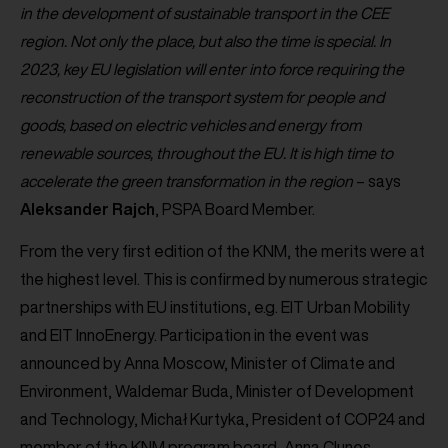
in the development of sustainable transport in the CEE
region. Not only the place, but also the time is special. In
2023, key EU legislation will enter into force requiring the
reconstruction of the transport system for people and
goods, based on electric vehicles and energy from
renewable sources, throughout the EU. It is high time to
accelerate the green transformation in the region
– says
Aleksander
Rajch
, PSPA Board Member.
From the very first edition of the KNM, the merits were at
the highest level. This is confirmed by numerous strategic
partnerships with EU institutions, e.g. EIT Urban Mobility
and EIT InnoEnergy. Participation in the event was
announced by Anna Moscow, Minister of Climate and
Environment, Waldemar Buda, Minister of Development
and Technology, Michał Kurtyka, President of COP24 and
member of the KNM program board, Anna Clunes,