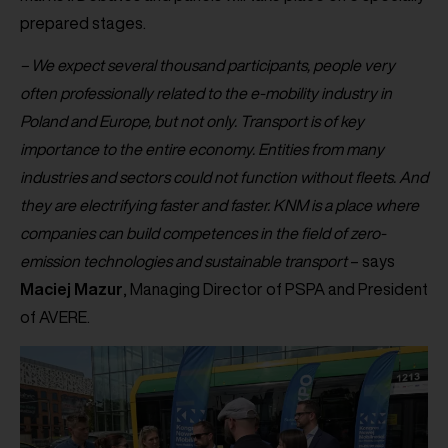
prepared stages.
– We expect several thousand participants, people very
often professionally related to the e-mobility industry in
Poland and Europe, but not only. Transport is of key
importance to the entire economy. Entities from many
industries and sectors could not function without fleets. And
they are electrifying faster and faster. KNM is a place where
companies can build competences in the field of zero-
emission technologies and sustainable transport
– says
Maciej
Mazur
, Managing Director of PSPA and President
of AVERE.