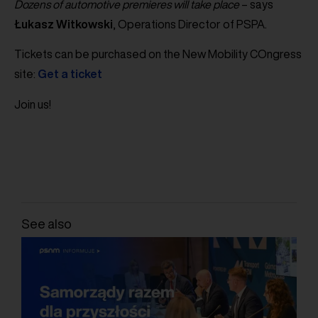
Dozens of automotive premieres will take place
– says
Łukasz
Witkowski
, Operations Director of PSPA.
Tickets can be purchased on the New Mobility COngress
site:
Get a ticket
Join us!
See also