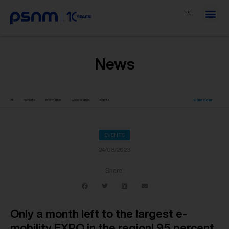
PL
News
Calendar
All
Reports
Information
Cooperation
Events
EVENTS
24/08/2023
Share:
Only a month left to the largest e-
mobility EXPO in the region! 95 percent