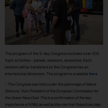
The program of the 3-day Congress includes over 200
topic activities – panels, sessions, speeches. Each
session will be translated as the Congress has an
international dimension. The program is available
here
.
– The Congress was held under the patronage of Maros
Sefcovic, Vice-President of the European Commission for
the Green New Deal. This is a confirmation of the key
importance of KNM, as well as the role that Poland can play