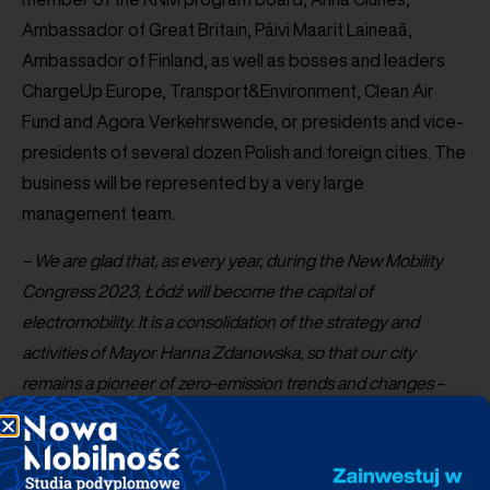
Ambassador of Great Britain, Päivi Maarit Laineaâ,
Ambassador of Finland, as well as bosses and leaders
ChargeUp Europe, Transport&Environment, Clean Air
Fund and Agora Verkehrswende, or presidents and vice-
presidents of several dozen Polish and foreign cities. The
business will be represented by a very large
management team.
– We are glad that, as every year, during the New Mobility
Congress 2023, Łódź will become the capital of
electromobility. It is a consolidation of the strategy and
activities of Mayor Hanna Zdanowska, so that our city
remains a pioneer of zero-emission trends and changes
–
says
Adam
Wieczorek
, Vice Mayor of the City of Łódź.
–
The long-term partnership with PSPA also confirms the
commitment of our city and other Polish agglomerations to