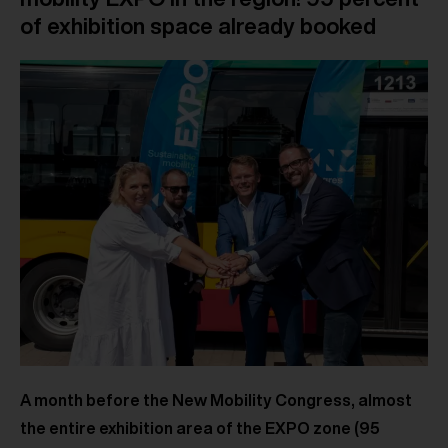
of exhibition space already booked
A month before the New Mobility Congress, almost
the entire exhibition area of the EXPO zone (95