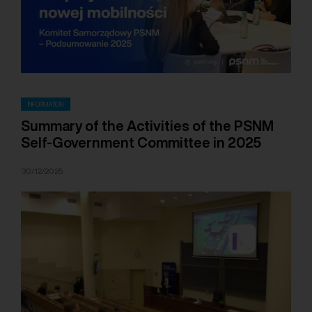
INFORMATION
Summary of the Activities of the PSNM
Self-Government Committee in 2025
30/12/2025