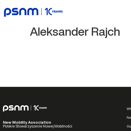
Aleksander Rajch
Wh
N
New Mobility Association
Ou
Polskie Stowarzyszenie Nowej Mobilności