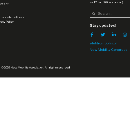
No. 101, item 926, as amended).
ntact
ms and conditions
vacy Policy
Stay updated!
elektromobilni.pl
New Mobility Congress
© 2025 New Mobility Association. All rights reserved