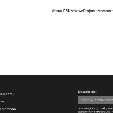
About PSNM
News
Projects
Members
Newsletter
o we are?
ews
r Members
I acknowledge that by providing my e-
accordance with the Personal Data Pro