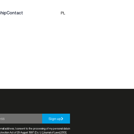
hip
Contact
PL
Sign up
mail address, I consent to the processing of my personal data in
tection Act of 29 August 1997 (Dz. U. [Journal of Laws] 2002,