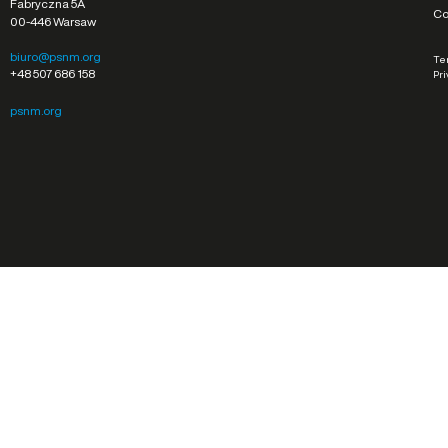
Fabryczna 5A
Co
00-446 Warsaw
biuro@psnm.org
Ter
+48 507 686 158
Pri
psnm.org